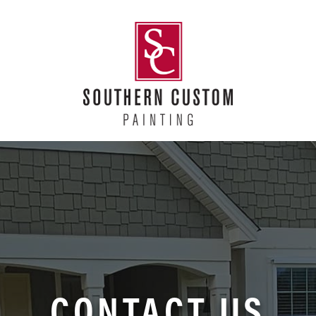
CONTACT US