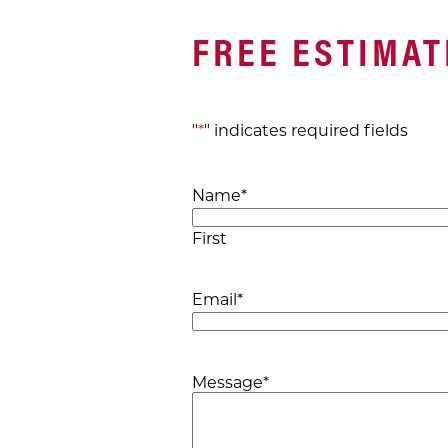
FREE ESTIMAT
"
*
" indicates required fields
Name
*
First
Email
*
Message
*