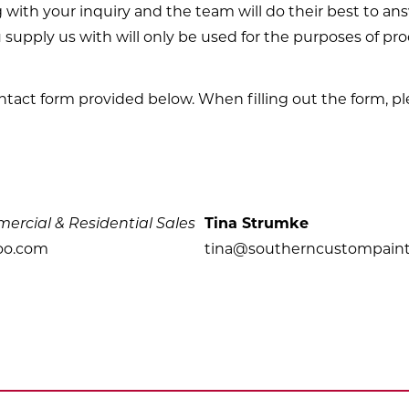
g with your inquiry and the team will do their best to a
 supply us with will only be used for the purposes of pr
ontact form provided below. When filling out the form, pl
rcial & Residential Sales
Tina Strumke
oo.com
tina@southerncustompain