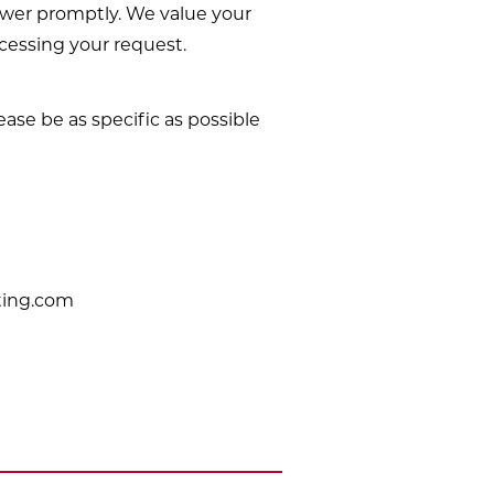
nswer promptly. We value your
ocessing your request.
ease be as specific as possible
ting.com