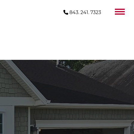
843. 241. 7323