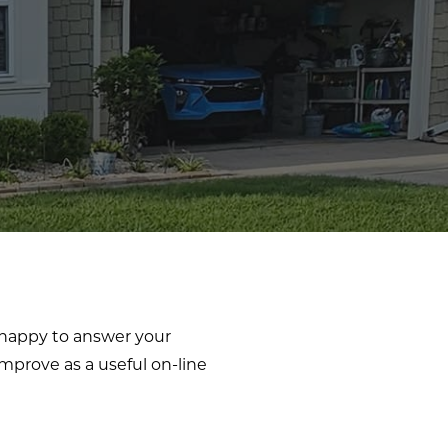
e happy to answer your
mprove as a useful on-line