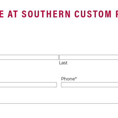
E AT SOUTHERN CUSTOM 
Last
Phone
*