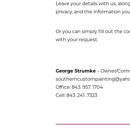
Leave your details with us, alon
privacy, and the information you
Or you can simply fill out the c
with your request.
George Strumke
–
Owner/Comme
southerncustompainting@yah
Office: 843. 957. 1704
Cell: 843. 241. 7323