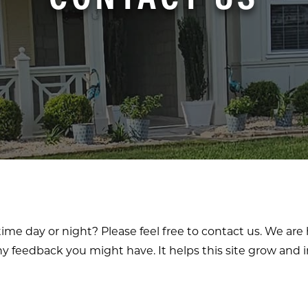
ime day or night? Please feel free to contact us. We ar
y feedback you might have. It helps this site grow and i