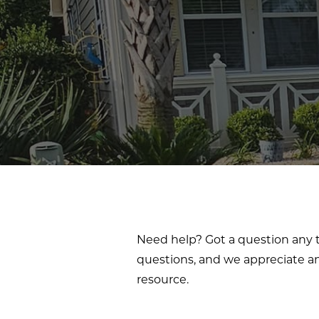
Need help? Got a question any t
questions, and we appreciate an
resource.