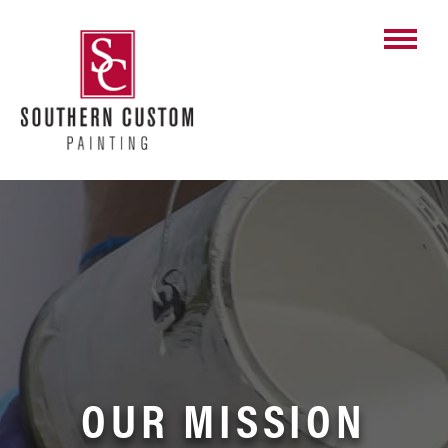
Skip
to
content
OUR MISSION