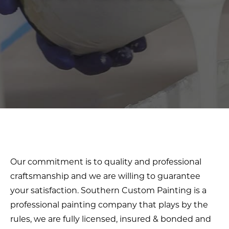
Our commitment is to quality and professional
craftsmanship and we are willing to guarantee
your satisfaction. Southern Custom Painting is a
professional painting company that plays by the
rules, we are fully licensed, insured & bonded and