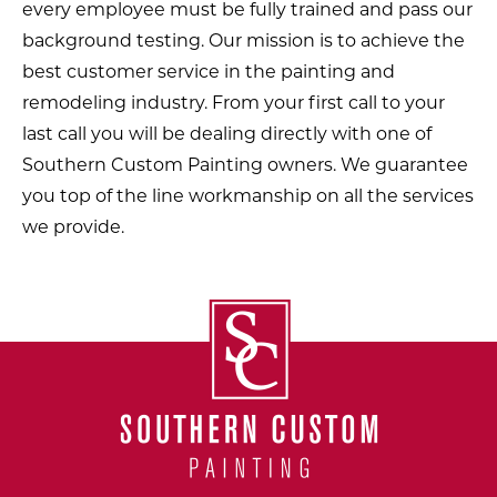
every employee must be fully trained and pass our
background testing. Our mission is to achieve the
best customer service in the painting and
remodeling industry. From your first call to your
last call you will be dealing directly with one of
Southern Custom Painting owners. We guarantee
you top of the line workmanship on all the services
we provide.