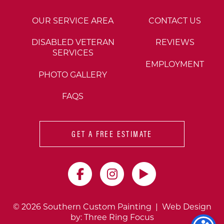
OUR SERVICE AREA
CONTACT US
DISABLED VETERAN
REVIEWS
SERVICES
EMPLOYMENT
PHOTO GALLERY
FAQS
GET A FREE ESTIMATE
© 2026 Southern Custom Painting | Web Design
by:
Three Ring Focus