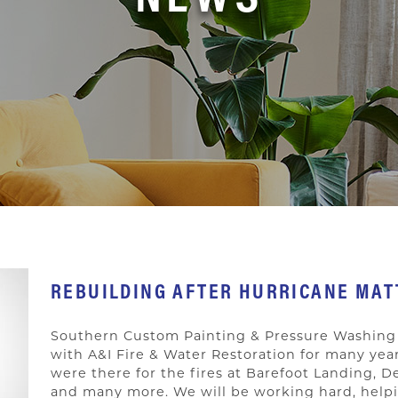
REBUILDING AFTER HURRICANE MA
Southern Custom Painting & Pressure Washing 
with A&I Fire & Water Restoration for many ye
were there for the fires at Barefoot Landing,
and many more. We will be working hard, helpi