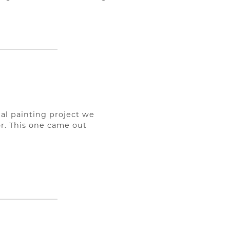
ial painting project we
r. This one came out