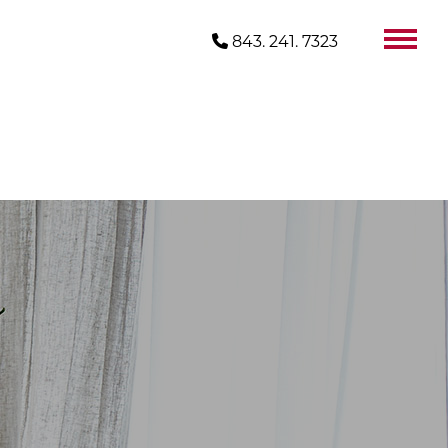
843. 241. 7323