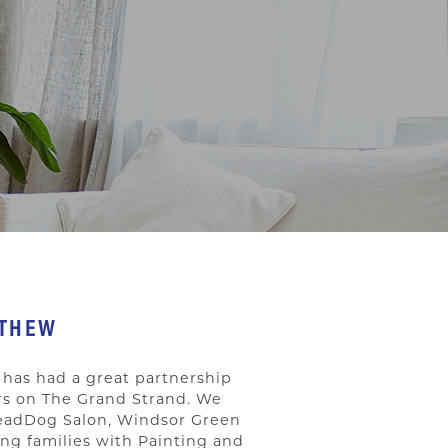
TTHEW
has had a great partnership
ars on The Grand Strand. We
 DeadDog Salon, Windsor Green
ng families with Painting and