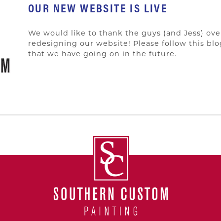
OUR NEW WEBSITE IS LIVE
We would like to thank the guys (and Jess) ove
redesigning our website! Please follow this bl
that we have going on in the future.