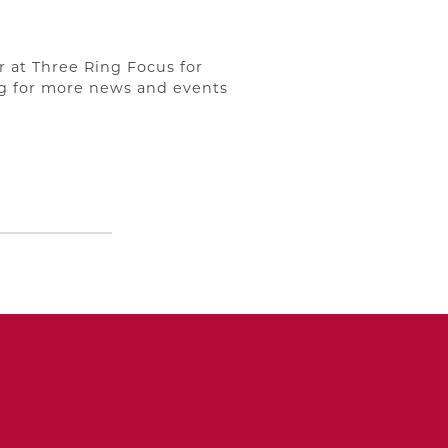
r at Three Ring Focus for
og for more news and events