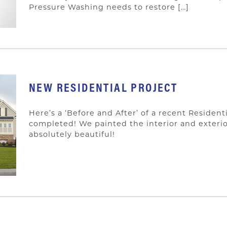
Pressure Washing needs to restore […]
NEW RESIDENTIAL PROJECT
Here’s a ‘Before and After’ of a recent Resident
completed! We painted the interior and exterio
absolutely beautiful!